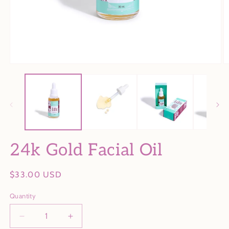
Open
O
media
m
1
2
in
in
modal
m
24k Gold Facial Oil
Regular
$33.00 USD
price
Quantity
Decrease
Increase