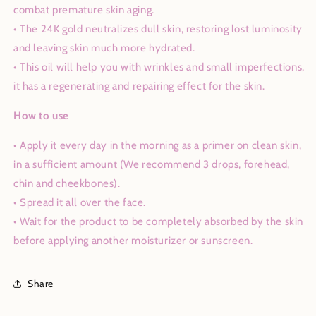
combat premature skin aging.
• The 24K gold neutralizes dull skin, restoring lost luminosity
and leaving skin much more hydrated.
• This oil will help you with wrinkles and small imperfections,
it has a regenerating and repairing effect for the skin.
How to use
• Apply it every day in the morning as a primer on clean skin,
in a sufficient amount (We recommend 3 drops, forehead,
chin and cheekbones).
• Spread it all over the face.
• Wait for the product to be completely absorbed by the skin
before applying another moisturizer or sunscreen.
Share