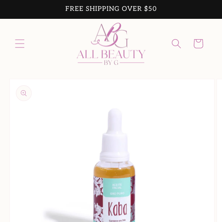
Skip to
FREE SHIPPING OVER $50
content
Cart
Skip to
product
information