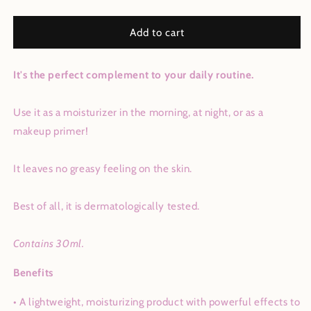
quantity
quantity
for
for
24k
24k
Add to cart
Gold
Gold
Facial
Facial
It's the perfect complement to your daily routine.
Oil
Oil
Use it as a moisturizer in the morning, at night, or as a
makeup primer!
It leaves no greasy feeling on the skin.
Best of all, it is dermatologically tested.
Contains 30ml.
Benefits
• A lightweight, moisturizing product with powerful effects to